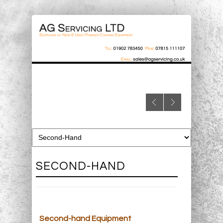
SECOND-HAND
Second-hand Equipment