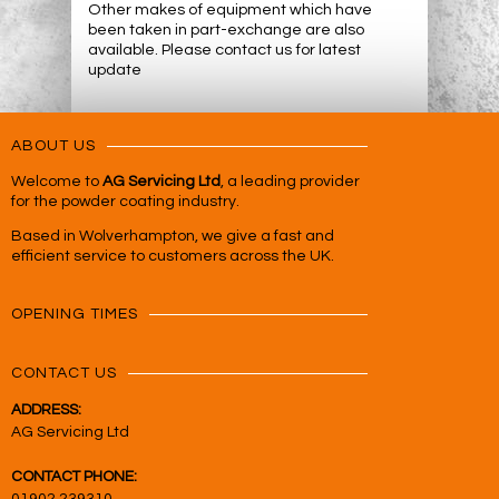
Other makes of equipment which have
been taken in part-exchange are also
available. Please contact us for latest
update
ABOUT US
Welcome to
AG Servicing Ltd
, a leading provider
for the powder coating industry.
Based in Wolverhampton, we give a fast and
efficient service to customers across the UK.
OPENING TIMES
CONTACT US
ADDRESS:
AG Servicing Ltd
CONTACT PHONE: