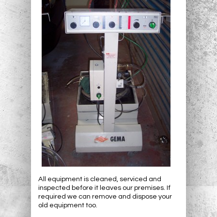
All equipment is cleaned, serviced and
inspected before it leaves our premises. If
required we can remove and dispose your
old equipment too.