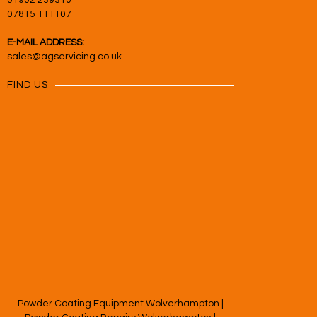
01902 239310
07815 111107
E-MAIL ADDRESS:
sales@agservicing.co.uk
FIND US
Powder Coating Equipment Wolverhampton
|