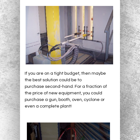
If you are on a tight budget, then maybe
the best solution could be to
purchase second-hand. For a fraction of
the price of new equipment, you could
purchase a gun, booth, oven, cyclone or
even a complete plant!